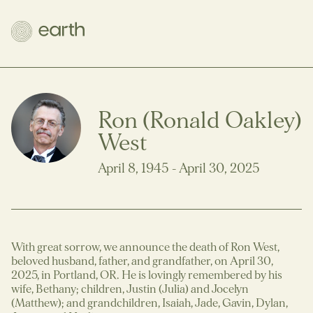
Ron (Ronald Oakley)
West
April 8, 1945 - April 30, 2025
With great sorrow, we announce the death of Ron West,
beloved husband, father, and grandfather, on April 30,
2025, in Portland, OR. He is lovingly remembered by his
wife, Bethany; children, Justin (Julia) and Jocelyn
(Matthew); and grandchildren, Isaiah, Jade, Gavin, Dylan,